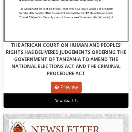
THE AFRICAN COURT ON HUMAN AND PEOPLES’
RIGHTS HAS DELIVERED JUDGEMENTS ORDERING THE
GOVERNMENT OF TANZANIA TO AMEND THE
NATIONAL ELECTIONS ACT AND THE CRIMINAL
PROCEDURE ACT
Preview
Download