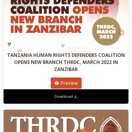
TANZANIA HUMAN RIGHTS DEFENDERS COALITION
OPENS NEW BRANCH THRDC, MARCH 2022 IN
ZANZIBAR
Preview
Download