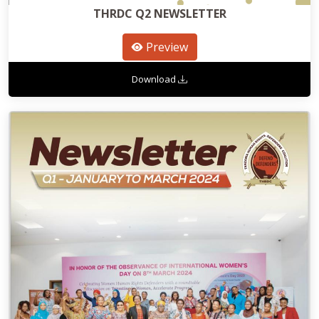
THRDC Q2 NEWSLETTER
Preview
Download