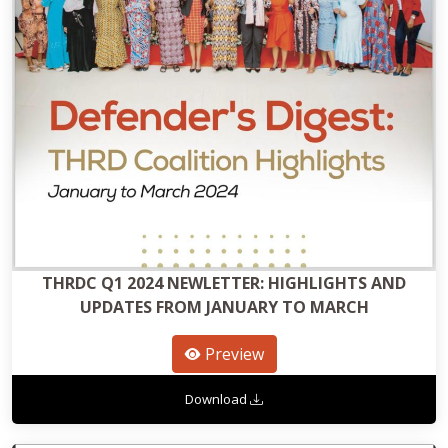
THRDC Q1 2024 NEWLETTER: HIGHLIGHTS AND
UPDATES FROM JANUARY TO MARCH
Preview
Download