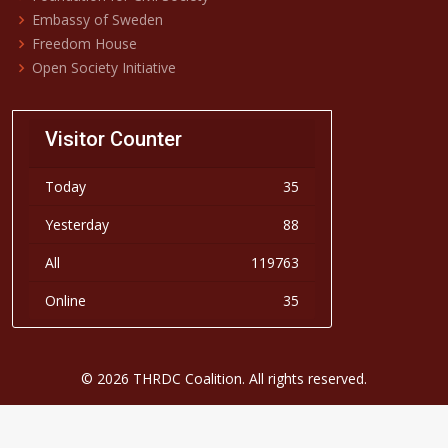
Embassy of Sweden
Freedom House
Open Society Initiative
Visitor Counter
Today
35
Yesterday
88
All
119763
Online
35
© 2026 THRDC Coalition. All rights reserved.