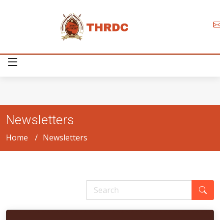
Newsletters
Home
Newsletters