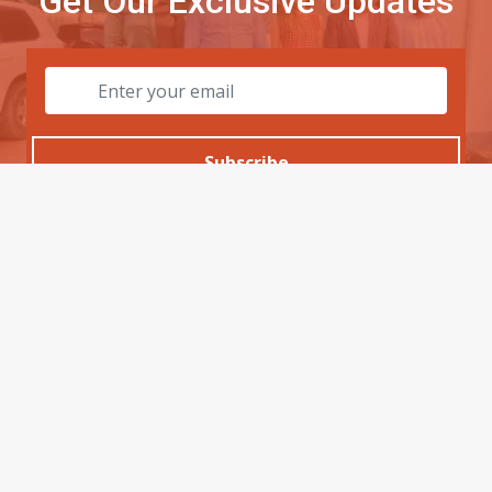
Get Our Exclusive Updates
Subscribe