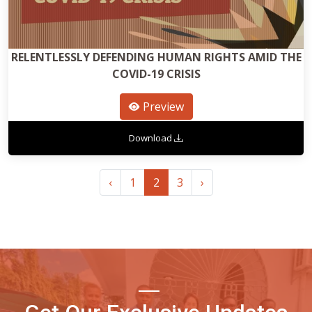
RELENTLESSLY DEFENDING HUMAN RIGHTS AMID THE
COVID-19 CRISIS
Preview
Download
‹
1
2
3
›