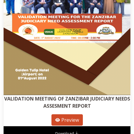
VALIDATION MEETING OF ZANZIBAR JUDICIARY NEEDS
ASSESMENT REPORT
Preview
Download