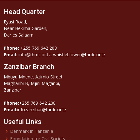
Head Quarter
Eyasi Road,
Near Hekima Garden,
Dar es Salaam
Phone:
+255 769 642 208
Email:
info@thrdc.or.tz, whistleblower@thrdc.or.tz
Zanzibar Branch
Mbuyu Mnene, Azimio Street,
Magharibi B, Mjini Magaribi,
Zanzibar
Phone:
+255 769 642 208
Email:
infozanzibar@thrdc.or.tz
Useful Links
Denmark in Tanzania
Foundation for Civil Society