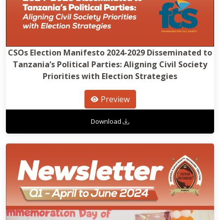
CSOs Election Manifesto 2024-2029 Disseminated to
Tanzania’s Political Parties: Aligning Civil Society
Priorities with Election Strategies
Preview
Download