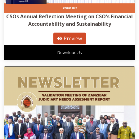
CSOs Annual Reflection Meeting on CSO's Financial
Accountability and Sustainability
Preview
Download