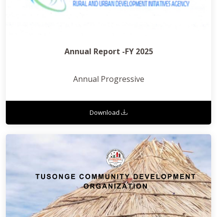
Annual Report -FY 2025
Annual Progressive
Download