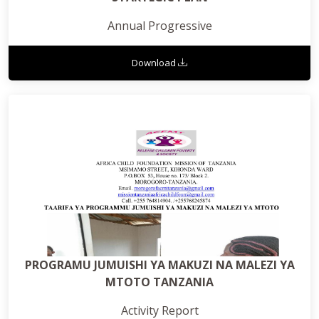
Annual Progressive
Download
PROGRAMU JUMUISHI YA MAKUZI NA MALEZI YA
MTOTO TANZANIA
Activity Report