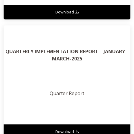
Download
QUARTERLY IMPLEMENTATION REPORT – JANUARY –
MARCH-2025
Quarter Report
Download