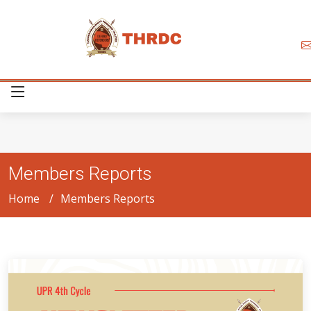
Members Reports
Home
Members Reports