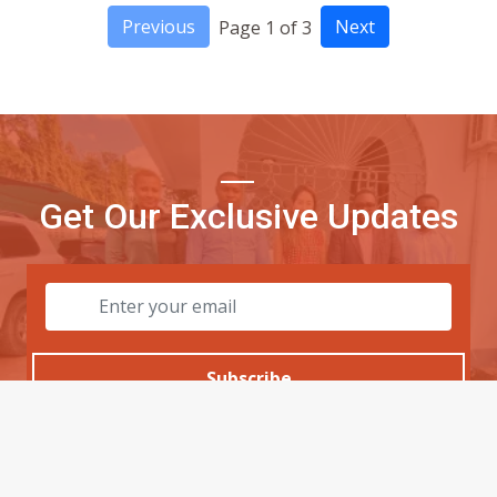
Previous
Next
Page 1 of 3
Get Our Exclusive Updates
Subscribe