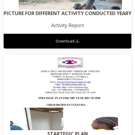
PICTURE FOR DIFFERENT ACTIVITY CONDUCTED YEARY
Activity Report
Download
STARTEGIC PLAN