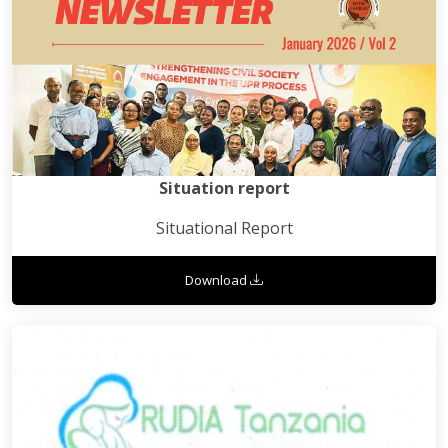
Situation report
Situational Report
Download