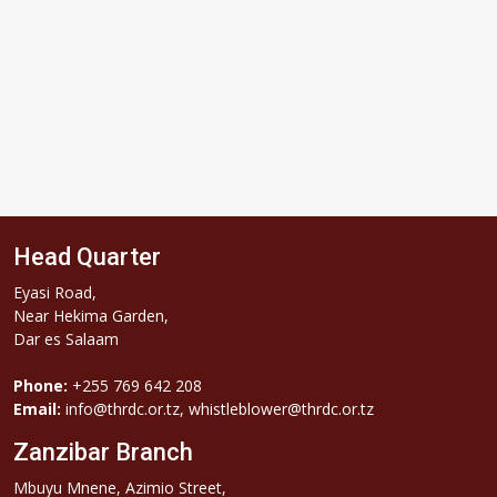
Head Quarter
Eyasi Road,
Near Hekima Garden,
Dar es Salaam
Phone:
+255 769 642 208
Email:
info@thrdc.or.tz, whistleblower@thrdc.or.tz
Zanzibar Branch
Mbuyu Mnene, Azimio Street,