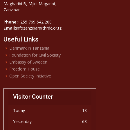
Magharibi B, Mjini Magaribi,
Zanzibar
Phone:
+255 769 642 208
Email:
infozanzibar@thrdc.or.tz
Useful Links
Denmark in Tanzania
Foundation for Civil Society
Embassy of Sweden
Freedom House
Open Society Initiative
Visitor Counter
Today
18
Yesterday
68