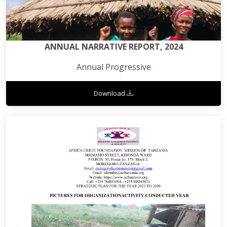
ANNUAL NARRATIVE REPORT, 2024
Annual Progressive
Download