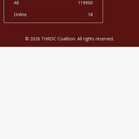
All
119900
Online
18
© 2026 THRDC Coalition. All rights reserved.