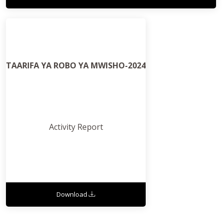
TAARIFA YA ROBO YA MWISHO-2024
Activity Report
Download