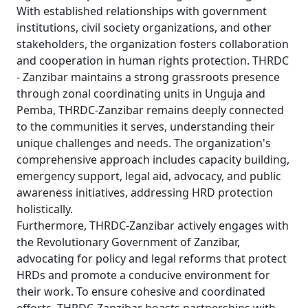
With established relationships with government
institutions, civil society organizations, and other
stakeholders, the organization fosters collaboration
and cooperation in human rights protection. THRDC
- Zanzibar maintains a strong grassroots presence
through zonal coordinating units in Unguja and
Pemba, THRDC-Zanzibar remains deeply connected
to the communities it serves, understanding their
unique challenges and needs. The organization's
comprehensive approach includes capacity building,
emergency support, legal aid, advocacy, and public
awareness initiatives, addressing HRD protection
holistically.
Furthermore, THRDC-Zanzibar actively engages with
the Revolutionary Government of Zanzibar,
advocating for policy and legal reforms that protect
HRDs and promote a conducive environment for
their work. To ensure cohesive and coordinated