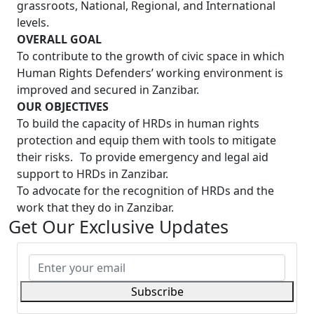
grassroots, National, Regional, and International
levels.
OVERALL GOAL
To contribute to the growth of civic space in which
Human Rights Defenders’ working environment is
improved and secured in Zanzibar.
OUR OBJECTIVES
To build the capacity of HRDs in human rights
protection and equip them with tools to mitigate
their risks. To provide emergency and legal aid
support to HRDs in Zanzibar.
To advocate for the recognition of HRDs and the
work that they do in Zanzibar.
Get Our Exclusive Updates
Subscribe