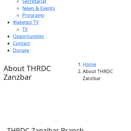
Secretariat
News & Events
Programs
Watetezi TV
TV
Opportunities
Contact
Donate
Home
About THRDC
About THRDC
Zanzbar
Zanzbar
THRDC Zanzibar Branch