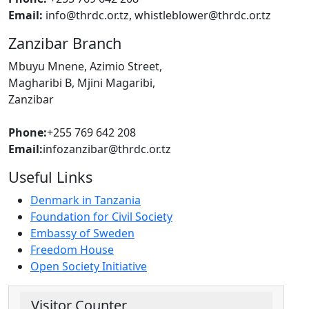
Email:
info@thrdc.or.tz, whistleblower@thrdc.or.tz
Zanzibar Branch
Mbuyu Mnene, Azimio Street,
Magharibi B, Mjini Magaribi,
Zanzibar
Phone:
+255 769 642 208
Email:
infozanzibar@thrdc.or.tz
Useful Links
Denmark in Tanzania
Foundation for Civil Society
Embassy of Sweden
Freedom House
Open Society Initiative
Visitor Counter