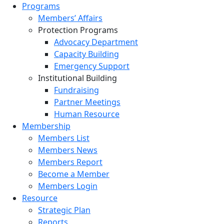
Programs
Members’ Affairs
Protection Programs
Advocacy Department
Capacity Building
Emergency Support
Institutional Building
Fundraising
Partner Meetings
Human Resource
Membership
Members List
Members News
Members Report
Become a Member
Members Login
Resource
Strategic Plan
Reports