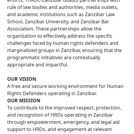
efforts, THRDC-Zanzibar boasts partnerships with
rule of law bodies and authorities, media outlets,
and academic institutions such as Zanzibar Law
School, Zanzibar University, and Zanzibar Bar
Association. These partnerships allow the
organization to effectively address the specific
challenges faced by human rights defenders and
marginalized groups in Zanzibar, ensuring that the
programmatic initiatives are contextually
appropriate and impactful.
OUR VISION
A free and secure working environment for Human
Rights Defenders operating in Zanzibar.
OUR MISSION
To contribute to the improved respect, protection,
and recognition of HRDs operating in Zanzibar
through empowerment, emergency, and legal aid
support to HRDs, and engagement at relevant