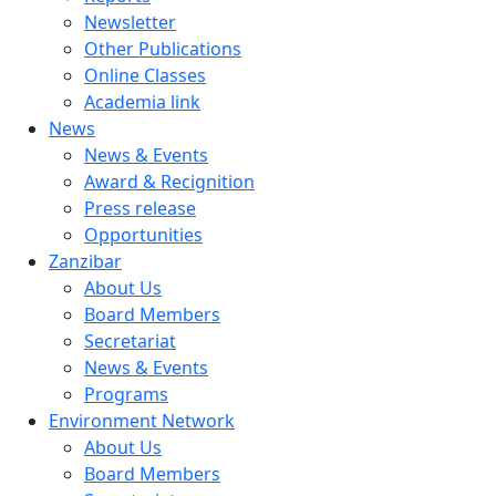
Newsletter
Other Publications
Online Classes
Academia link
News
News & Events
Award & Recignition
Press release
Opportunities
Zanzibar
About Us
Board Members
Secretariat
News & Events
Programs
Environment Network
About Us
Board Members