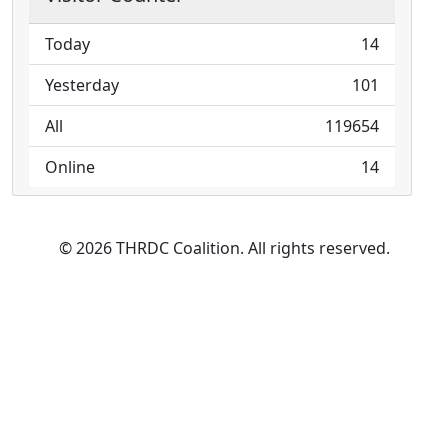
Today
14
Yesterday
101
All
119654
Online
14
© 2026 THRDC Coalition. All rights reserved.