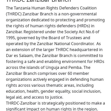
The Tanzania Human Rights Defenders Coalition
(THRDC) Zanzibar Branch is a non-governmental
organization dedicated to protecting and promoting
the rights of human rights defenders (HRDs) in
Zanzibar. Registered under the Society Act No.6 of
1995, governed by the Board of Trustees and
operated by the Zanzibar National Coordinator. As
an extension of the larger THRDC headquartered in
Dar es Salaam, the Zanzibar Branch is committed to
fostering a safe and enabling environment for HRDs
across the islands of Unguja and Pemba. The
Zanzibar Branch comprises over 60 member
organizations actively engaged in defending human
rights across various thematic areas, including
education, health, gender equality, social inclusion,
legal aid, and access to justice.
THRDC-Zanzibar is strategically positioned to make a
significant impact on human rights in the region.