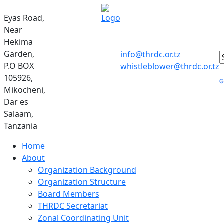
Eyas Road,
Near
Hekima
Garden,
info@thrdc.or.tz
P.O BOX
whistleblower@thrdc.or.tz
105926,
Mikocheni,
Dar es
Salaam,
Tanzania
Home
About
Organization Background
Organization Structure
Board Members
THRDC Secretariat
Zonal Coordinating Unit