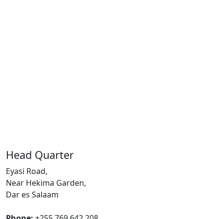
Head Quarter
Eyasi Road,
Near Hekima Garden,
Dar es Salaam
Phone:
+255 769 642 208