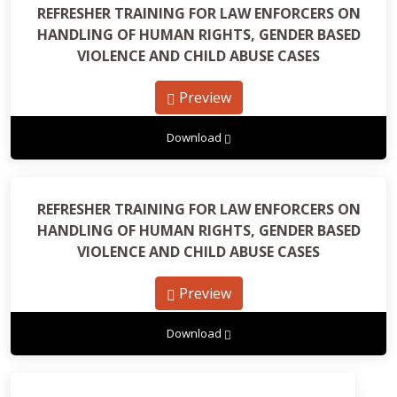
REFRESHER TRAINING FOR LAW ENFORCERS ON
HANDLING OF HUMAN RIGHTS, GENDER BASED
VIOLENCE AND CHILD ABUSE CASES
Preview
Download
REFRESHER TRAINING FOR LAW ENFORCERS ON
HANDLING OF HUMAN RIGHTS, GENDER BASED
VIOLENCE AND CHILD ABUSE CASES
Preview
Download