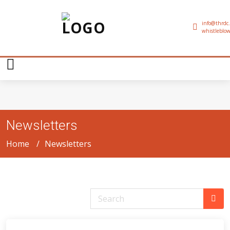
info@thrdc.
whistleblow
Newsletters
Home
Newsletters