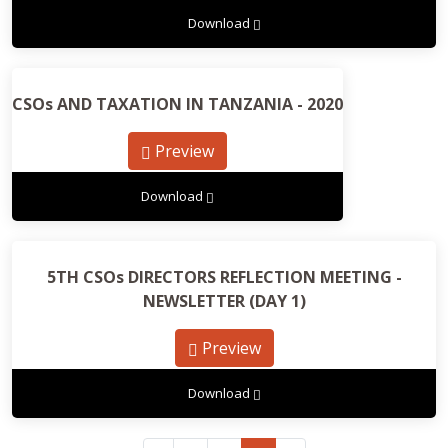
Download
CSOs AND TAXATION IN TANZANIA - 2020
Preview
Download
5TH CSOs DIRECTORS REFLECTION MEETING -
NEWSLETTER (DAY 1)
Preview
Download