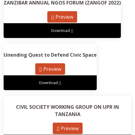
ZANZIBAR ANNUAL NGOS FORUM (ZANGOF 2022)
Preview
Download
Unending Quest to Defend Civic Space
Preview
Download
CIVIL SOCIETY WORKING GROUP ON UPR IN
TANZANIA
Preview