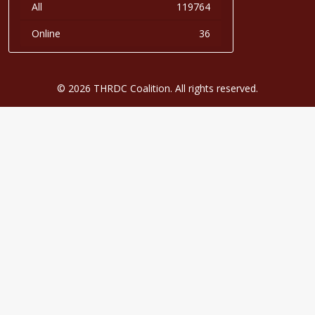
All
119764
Online
36
© 2026 THRDC Coalition. All rights reserved.