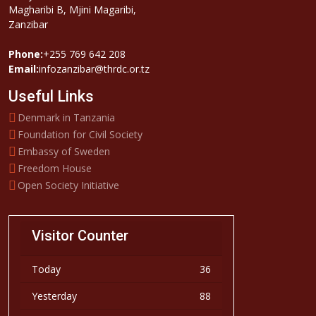
Magharibi B, Mjini Magaribi,
Zanzibar
Phone:
+255 769 642 208
Email:
infozanzibar@thrdc.or.tz
Useful Links
Denmark in Tanzania
Foundation for Civil Society
Embassy of Sweden
Freedom House
Open Society Initiative
Visitor Counter
Today
36
Yesterday
88