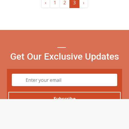
‹
1
2
3
›
Get Our Exclusive Updates
Subscribe