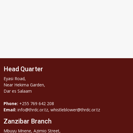
Head Quarter
Eyasi Road,
Near Hekima Garden,
Dar es Salaam
Phone:
+255 769 642 208
Email:
info@thrdc.or.tz, whistleblower@thrdc.or.tz
Zanzibar Branch
Mbuyu Mnene, Azimio Street,