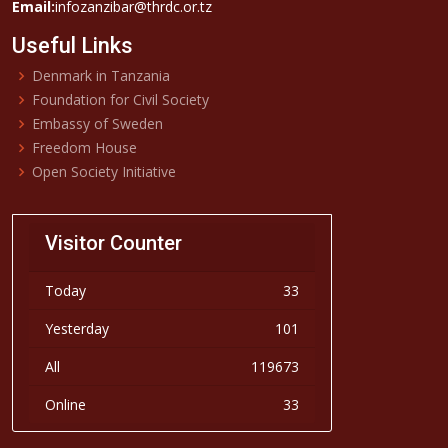
Email:
infozanzibar@thrdc.or.tz
Useful Links
Denmark in Tanzania
Foundation for Civil Society
Embassy of Sweden
Freedom House
Open Society Initiative
Visitor Counter
Today
33
Yesterday
101
All
119673
Online
33