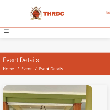
Event Details
Home
Event
Event Details