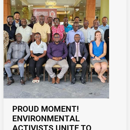
PROUD MOMENT!
ENVIRONMENTAL
ACTIVISTS UNITE TO