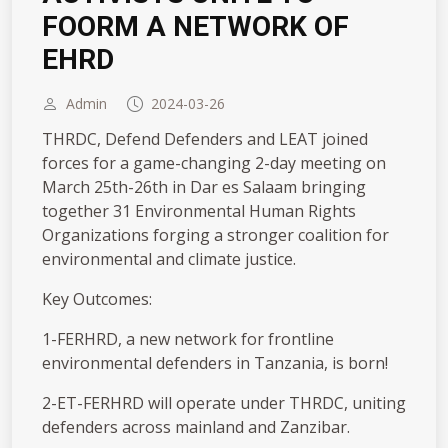
FOORM A NETWORK OF
EHRD
Admin
2024-03-26
THRDC, Defend Defenders and LEAT joined
forces for a game-changing 2-day meeting on
March 25th-26th in Dar es Salaam bringing
together 31 Environmental Human Rights
Organizations forging a stronger coalition for
environmental and climate justice.
Key Outcomes:
1️-FERHRD, a new network for frontline
environmental defenders in Tanzania, is born!
2️-ET-FERHRD will operate under THRDC, uniting
defenders across mainland and Zanzibar.