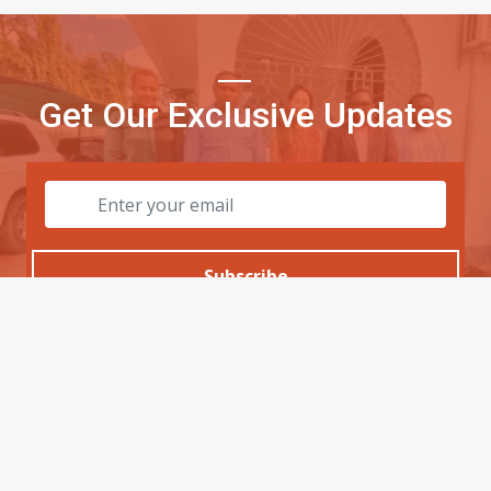
Get Our Exclusive Updates
Subscribe