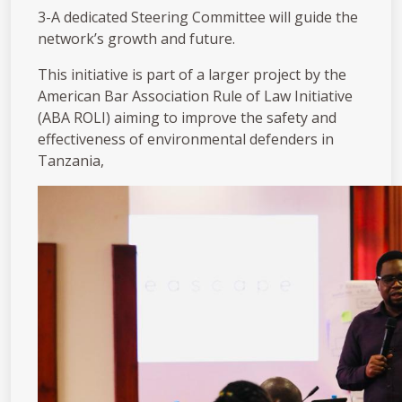
3️-A dedicated Steering Committee will guide the
network’s growth and future.
This initiative is part of a larger project by the
American Bar Association Rule of Law Initiative
(ABA ROLI) aiming to improve the safety and
effectiveness of environmental defenders in
Tanzania,