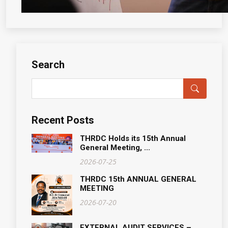
Search
Recent Posts
THRDC Holds its 15th Annual
General Meeting, ...
2026-07-25
THRDC 15th ANNUAL GENERAL
MEETING
2026-07-20
EXTERNAL AUDIT SERVICES –