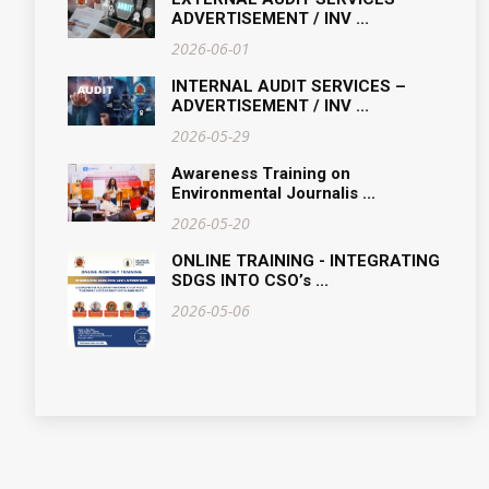
ADVERTISEMENT / INV ...
2026-06-01
INTERNAL AUDIT SERVICES –
ADVERTISEMENT / INV ...
2026-05-29
Awareness Training on
Environmental Journalis ...
2026-05-20
ONLINE TRAINING - INTEGRATING
SDGS INTO CSO’s ...
2026-05-06