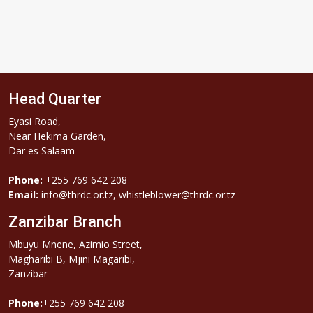
Head Quarter
Eyasi Road,
Near Hekima Garden,
Dar es Salaam
Phone:
+255 769 642 208
Email:
info@thrdc.or.tz, whistleblower@thrdc.or.tz
Zanzibar Branch
Mbuyu Mnene, Azimio Street,
Magharibi B, Mjini Magaribi,
Zanzibar
Phone:
+255 769 642 208