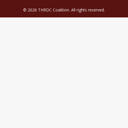
© 2026 THRDC Coalition. All rights reserved.