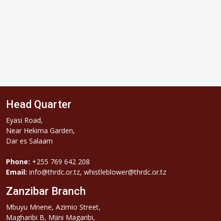
Head Quarter
Eyasi Road,
Near Hekima Garden,
Dar es Salaam
Phone:
+255 769 642 208
Email:
info@thrdc.or.tz, whistleblower@thrdc.or.tz
Zanzibar Branch
Mbuyu Mnene, Azimio Street,
Magharibi B, Mjini Magaribi,