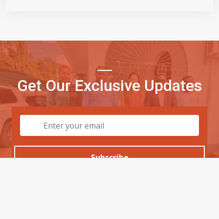
Get Our Exclusive Updates
Subscribe