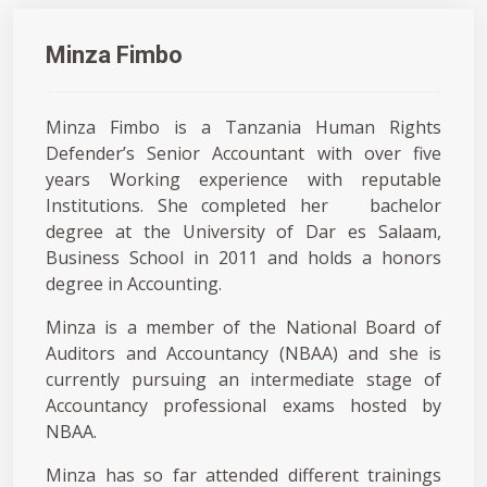
Minza Fimbo
Minza Fimbo is a Tanzania Human Rights
Defender’s Senior Accountant with over five
years Working experience with reputable
Institutions. She completed her bachelor
degree at the University of Dar es Salaam,
Business School in 2011 and holds a honors
degree in Accounting.
Minza is a member of the National Board of
Auditors and Accountancy (NBAA) and she is
currently pursuing an intermediate stage of
Accountancy professional exams hosted by
NBAA.
Minza has so far attended different trainings