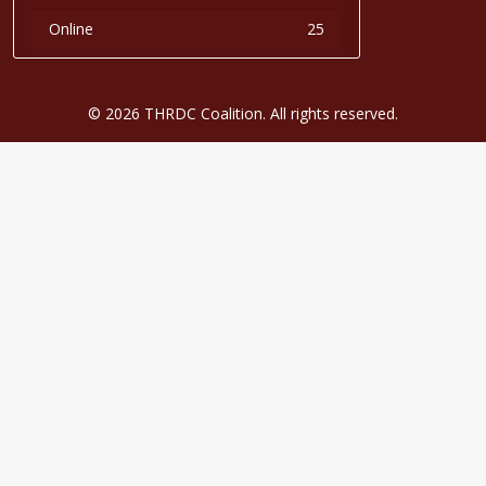
Online
25
© 2026 THRDC Coalition. All rights reserved.