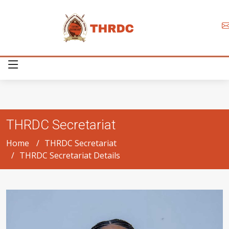
THRDC Secretariat
Home
THRDC Secretariat
THRDC Secretariat Details