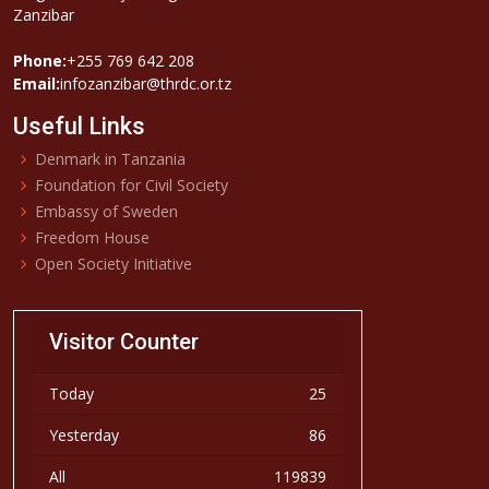
Zanzibar
Phone:
+255 769 642 208
Email:
infozanzibar@thrdc.or.tz
Useful Links
Denmark in Tanzania
Foundation for Civil Society
Embassy of Sweden
Freedom House
Open Society Initiative
Visitor Counter
Today
25
Yesterday
86
All
119839