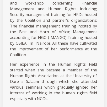
and workshop concerning Financial
Management and Human Rights including;
Security management training for HRDs hosted
by the Coalition and partner’s organizations;
The financial management training hosted by
the East and Horn of Africa; Management
accounting for NGO ( MANGO) Training hosted
by OSIEA In Nairobi. All these have cultivated
the improvement of her performance at the
Coalition.
Her experience in the Human Rights Field
started when she became a member of the
Human Rights Association at the University of
Dare s Salaam through which she attended
various seminars which gradually ignited her
interest of working in the human rights field
especially with NGOs.