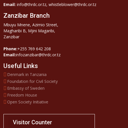
Email:
info@thrdc.or.tz, whistleblower@thrdc.or.tz
Zanzibar Branch
Mbuyu Mnene, Azimio Street,
Magharibi B, Mjini Magaribi,
Zanzibar
Phone:
+255 769 642 208
Email:
infozanzibar@thrdc.or.tz
Useful Links
Denmark in Tanzania
Foundation for Civil Society
Embassy of Sweden
Freedom House
Open Society Initiative
Visitor Counter