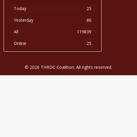
Today
25
Yesterday
86
All
119839
Online
25
© 2026 THRDC Coalition. All rights reserved.