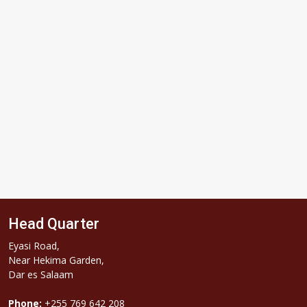
Subscribe
Head Quarter
Eyasi Road,
Near Hekima Garden,
Dar es Salaam
Phone:
+255 769 642 208