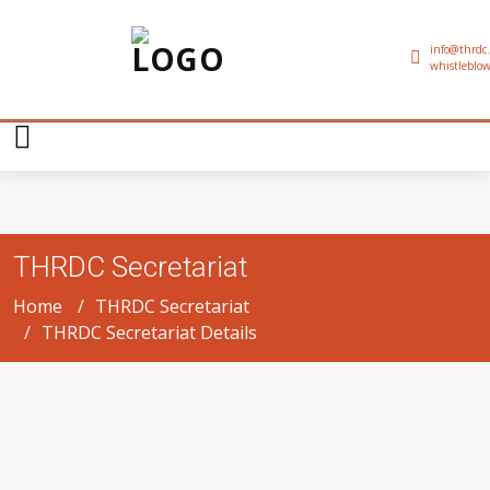
info@thrdc.
whistleblow
THRDC Secretariat
Home
THRDC Secretariat
THRDC Secretariat Details